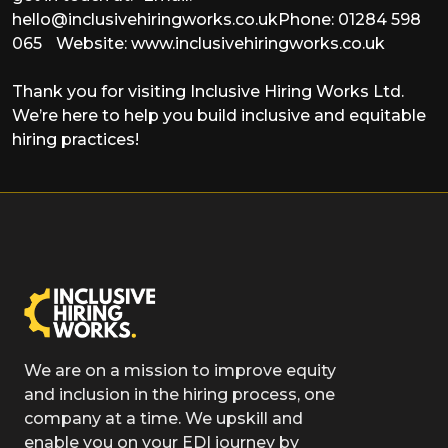
hello@inclusivehiringworks.co.uk
Phone: 01284 598
065 Website: www.inclusivehiringworks.co.uk
Thank you for visiting Inclusive Hiring Works Ltd.
We’re here to help you build inclusive and equitable
hiring practices!
We are on a mission to improve equity
and inclusion in the hiring process, one
company at a time. We upskill and
enable you on your EDI journey by