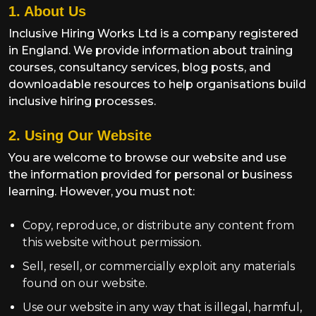
1. About Us
Inclusive Hiring Works Ltd is a company registered
in England. We provide information about training
courses, consultancy services, blog posts, and
downloadable resources to help organisations build
inclusive hiring processes.
2. Using Our Website
You are welcome to browse our website and use
the information provided for personal or business
learning. However, you must not:
Copy, reproduce, or distribute any content from
this website without permission.
Sell, resell, or commercially exploit any materials
found on our website.
Use our website in any way that is illegal, harmful,