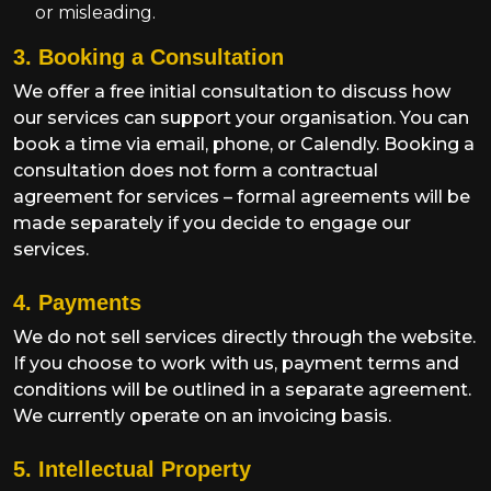
or misleading.
3. Booking a Consultation
We offer a free initial consultation to discuss how
our services can support your organisation. You can
book a time via email, phone, or Calendly. Booking a
consultation does not form a contractual
agreement for services – formal agreements will be
made separately if you decide to engage our
services.
4. Payments
We do not sell services directly through the website.
If you choose to work with us, payment terms and
conditions will be outlined in a separate agreement.
We currently operate on an invoicing basis.
5. Intellectual Property