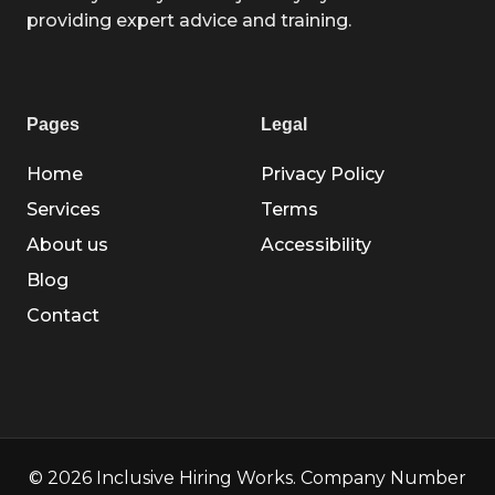
providing expert advice and training.
Pages
Legal
Home
Privacy Policy
Services
Terms
About us
Accessibility
Blog
Contact
© 2026 Inclusive Hiring Works. Company Number