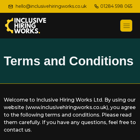
01284 598 065
hello@inclusivehiringworks.co.uk
Terms and Conditions
Welcome to Inclusive Hiring Works Ltd. By using our
website (www.inclusivehiringworks.co.uk), you agree
to the following terms and conditions. Please read
them carefully. If you have any questions, feel free to
contact us.