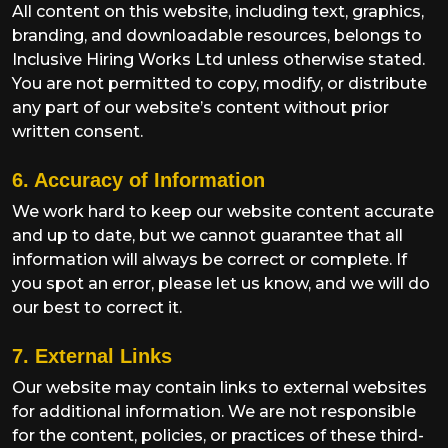
All content on this website, including text, graphics,
branding, and downloadable resources, belongs to
Inclusive Hiring Works Ltd unless otherwise stated.
You are not permitted to copy, modify, or distribute
any part of our website’s content without prior
written consent.
6. Accuracy of Information
We work hard to keep our website content accurate
and up to date, but we cannot guarantee that all
information will always be correct or complete. If
you spot an error, please let us know, and we will do
our best to correct it.
7. External Links
Our website may contain links to external websites
for additional information. We are not responsible
for the content, policies, or practices of these third-