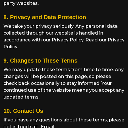
party websites.
8. Privacy and Data Protection
We take your privacy seriously. Any personal data
collected through our website is handled in
accordance with our Privacy Policy.
Read our Privacy
Policy
9. Changes to These Terms
We may update these terms from time to time. Any
changes will be posted on this page, so please
check back occasionally to stay informed. Your
continued use of the website means you accept any
updated terms.
10. Contact Us
If you have any questions about these terms, please
get in touch at:
Email: