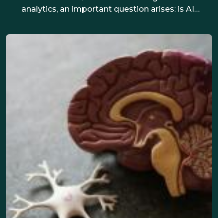
analytics, an important question arises: is AI
making hiring fairer, or reinforcing bias? This
article explores both sides, drawing on real-life
examples and practical steps to support
inclusive hiring.