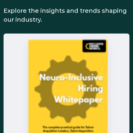
Explore the insights and trends shaping
our industry.