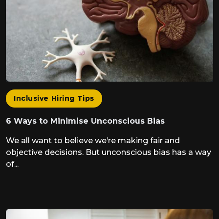
Inclusive Hiring Tips
6 Ways to Minimise Unconscious Bias
We all want to believe we’re making fair and
objective decisions. But unconscious bias has a way
of...