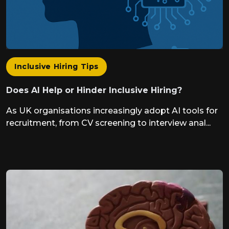
Inclusive Hiring Tips
Does AI Help or Hinder Inclusive Hiring?
As UK organisations increasingly adopt AI tools for
recruitment, from CV screening to interview anal...