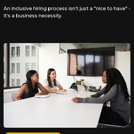
An inclusive hiring process isn’t just a "nice to have" -
it’s a business necessity.