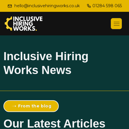
01284 598 065
hello@inclusivehiringworks.co.uk
Inclusive Hiring
Works News
From the blog
Our Latest Articles