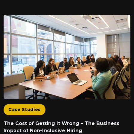
Case Studies
The Cost of Getting It Wrong – The Business
Impact of Non-Inclusive Hiring