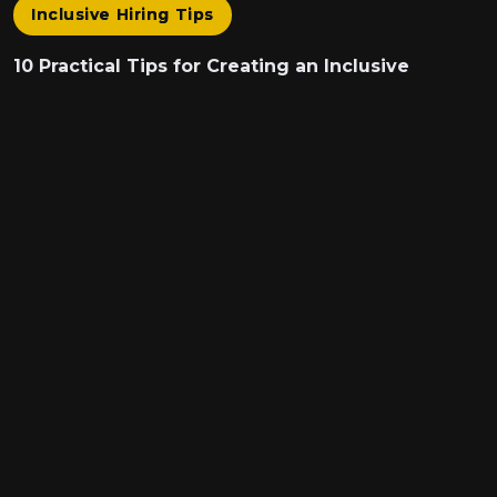
Inclusive Hiring Tips
10 Practical Tips for Creating an Inclusive
Interview Experience
Hiring the best talent isn’t just about skills and
experience - it’s about ensuring every candidate...
We are on a mission to improve equity