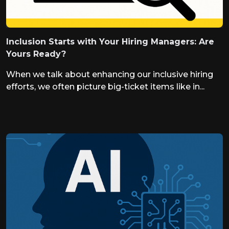
Inclusion Starts with Your Hiring Managers: Are
Yours Ready?
When we talk about enhancing our inclusive hiring
efforts, we often picture big-ticket items like in...