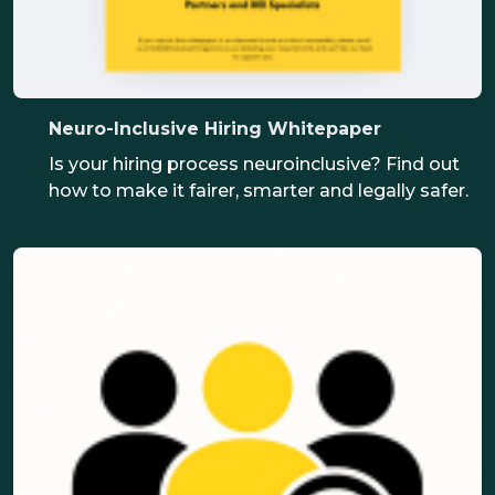
Neuro-Inclusive Hiring Whitepaper
Is your hiring process neuroinclusive? Find out
how to make it fairer, smarter and legally safer.