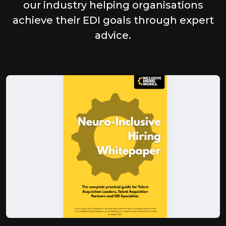
our industry helping organisations
achieve their EDI goals through expert
advice.