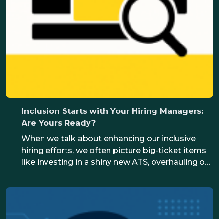
Inclusion Starts with Your Hiring Managers:
Are Yours Ready?
When we talk about enhancing our inclusive
hiring efforts, we often picture big-ticket items
like investing in a shiny new ATS, overhauling our
organisation’s role design or reinventing
processes. In reality, inclusion starts with the
actions of your hiring managers. They’re the
ones who represent your organisation to