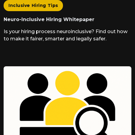
Inclusive Hiring Tips
Neuro-Inclusive Hiring Whitepaper
Is your hiring process neuroinclusive? Find out how
to make it fairer, smarter and legally safer.