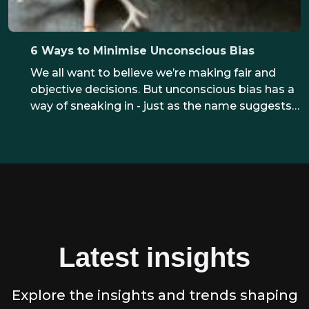
6 Ways to Minimise Unconscious Bias
We all want to believe we’re making fair and
objective decisions. But unconscious bias has a
way of sneaking in - just as the name suggests.
The good news? With the right awareness and
practical steps, we can reduce the impact of
bias and create a fairer experience for everyone.
Latest insights
Explore the insights and trends shaping