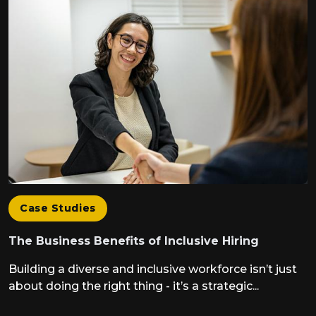
Case Studies
The Business Benefits of Inclusive Hiring
Building a diverse and inclusive workforce isn’t just
about doing the right thing - it’s a strategic...