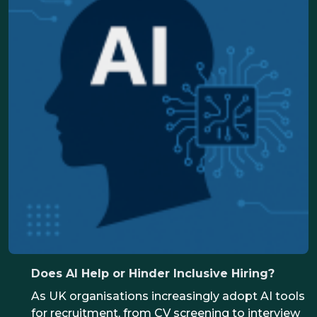
candidates, the ones who make the final call on
who to shortlist, who to hire
Does AI Help or Hinder Inclusive Hiring?
As UK organisations increasingly adopt AI tools
for recruitment, from CV screening to interview